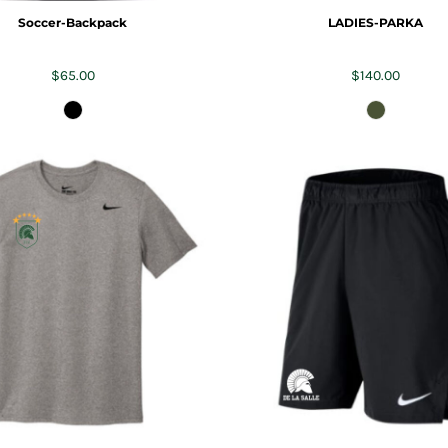
Soccer-Backpack
LADIES-PARKA
$65.00
$140.00