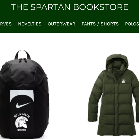
THE SPARTAN BOOKSTORE
ARVES
NOVELTIES
OUTERWEAR
PANTS / SHORTS
POLO