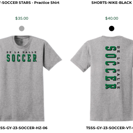
-SOCCER STARS - Practice Shirt
SHORTS-NIKE-BLACK
$35.00
$40.00
SSS-GY-23-SOCCER-HZ-06
TSSS-GY-23-SOCCER-VT-