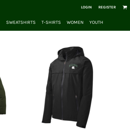
LOGIN
REGISTER
S
SWEATSHIRTS
T-SHIRTS
WOMEN
YOUTH