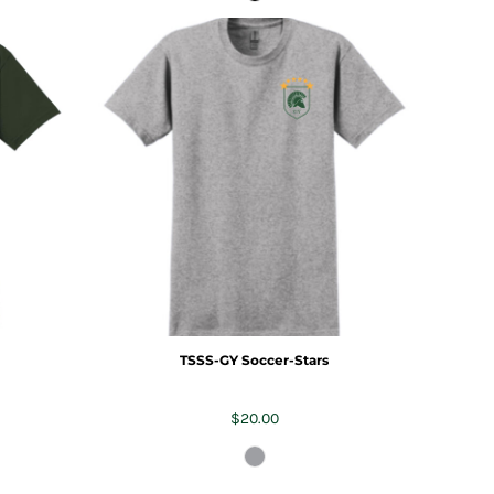
TSSS-GY Soccer-Stars
$20.00