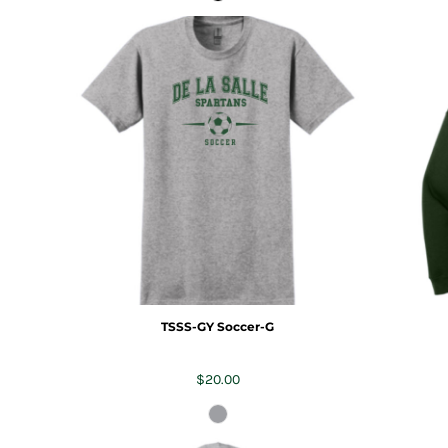
TSSS-GY Soccer-G
$20.00