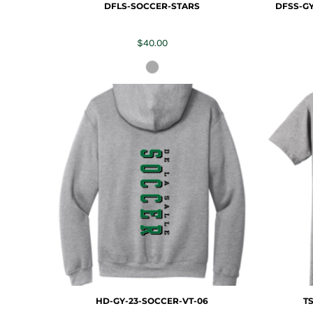
DFLS-SOCCER-STARS
DFSS-GY
$40.00
HD-GY-23-SOCCER-VT-06
T