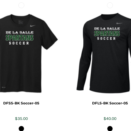
DFSS-BK Soccer-05
DFLS-BK Soccer-05
$35.00
$40.00