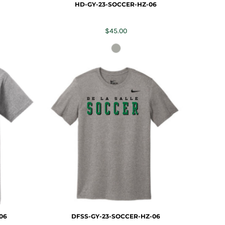
HD-GY-23-SOCCER-HZ-06
$45.00
06
DFSS-GY-23-SOCCER-HZ-06