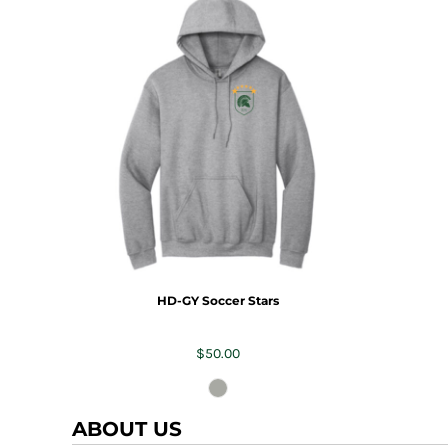
HD-GY Soccer Stars
$50.00
ABOUT US