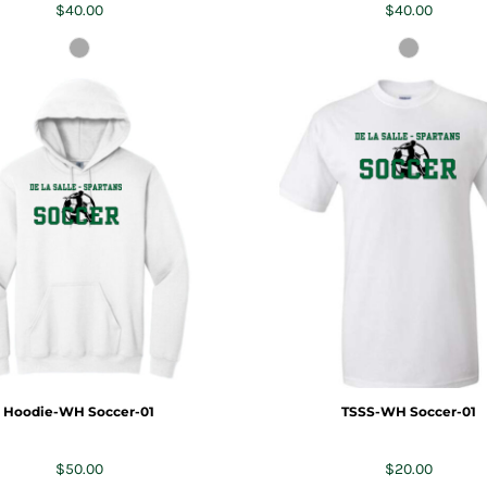
$40.00
$40.00
Hoodie-WH Soccer-01
TSSS-WH Soccer-01
$50.00
$20.00