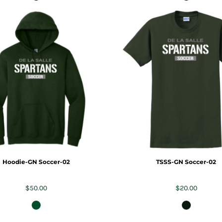
Hoodie-GN Soccer-02
TSSS-GN Soccer-02
$50.00
$20.00