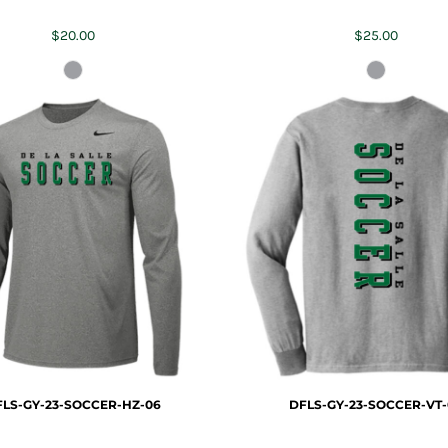
$20.00
$25.00
LS-GY-23-SOCCER-HZ-06
DFLS-GY-23-SOCCER-VT-