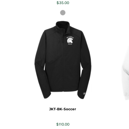
$35.00
JKT-BK-Soccer
$110.00