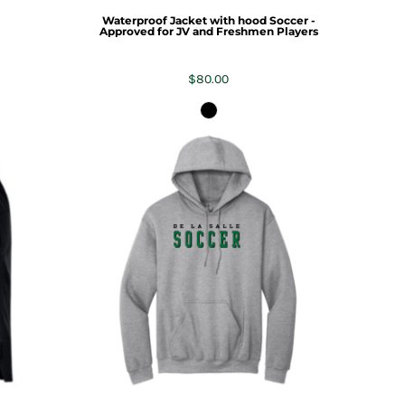
Waterproof Jacket with hood Soccer -
Approved for JV and Freshmen Players
$80.00