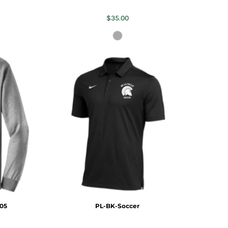
$35.00
05
PL-BK-Soccer