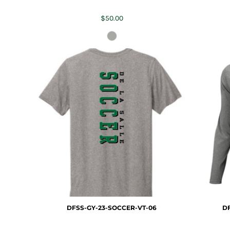
$50.00
DFSS-GY-23-SOCCER-VT-06
DF