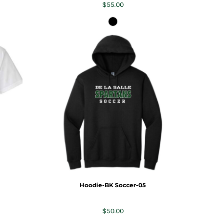
$55.00
Hoodie-BK Soccer-05
$50.00