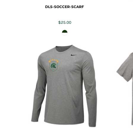
TRAP TEAM
YOUTH
DLS-SOCCER-SCARF
VOLLEYBALL
LOGIN
$25.00
WATER POLO
REGISTER
WRESTLING
CART: 0 ITEM