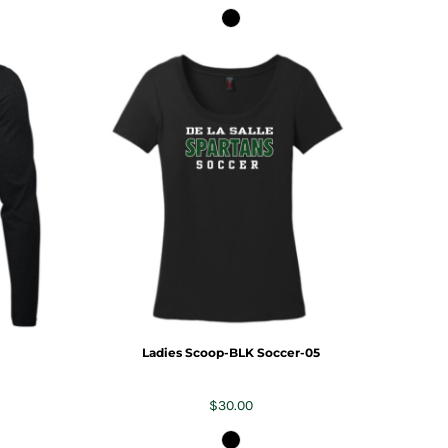
Ladies Scoop-BLK Soccer-05
$30.00