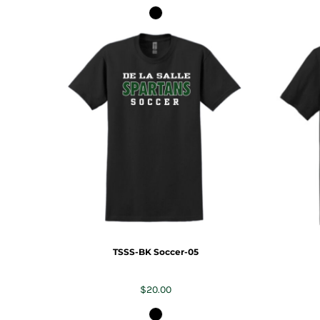
TSSS-BK Soccer-05
$20.00