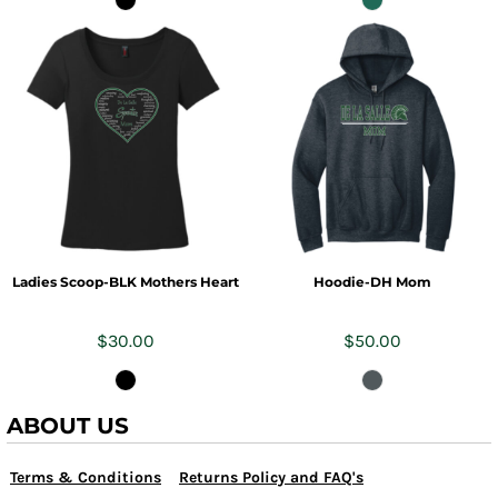
Ladies Scoop-BLK Mothers Heart
Hoodie-DH Mom
$30.00
$50.00
ABOUT US
Terms & Conditions
Returns Policy and FAQ's