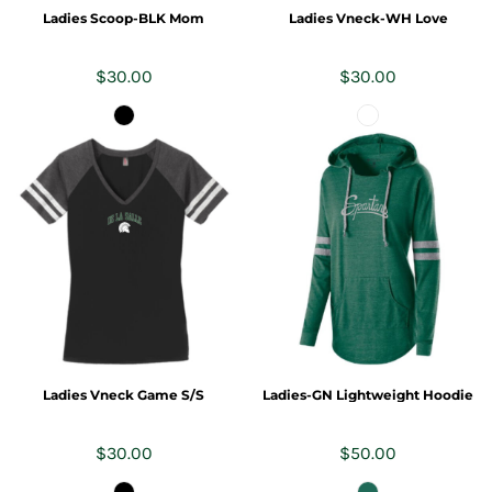
Ladies Scoop-BLK Mom
Ladies Vneck-WH Love
$30.00
$30.00
Ladies Vneck Game S/S
Ladies-GN Lightweight Hoodie
$30.00
$50.00