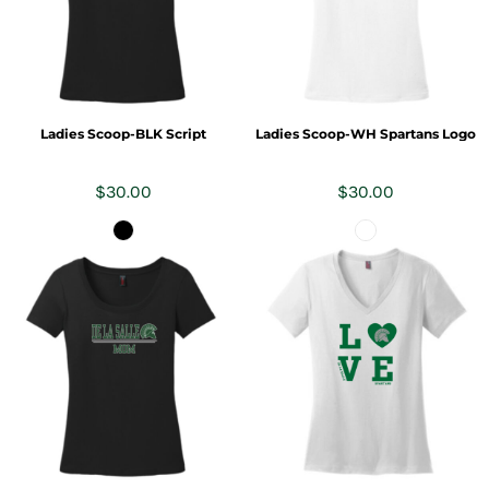
Ladies Scoop-BLK Script
Ladies Scoop-WH Spartans Logo
$30.00
$30.00