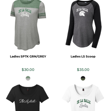
Ladies SPTK GRN/GREY
Ladies LS Scoop
$30.00
$35.00