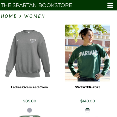
THE SPARTAN BOOKSTORE
HOME
>
WOMEN
Ladies Oversized Crew
SWEATER-2025
$85.00
$140.00