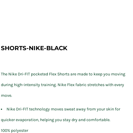
SHORTS-NIKE-BLACK
The Nike Dri-FIT pocketed Flex Shorts are made to keep you moving
during high-intensity training. Nike Flex fabric stretches with every
move.
Nike Dri-FIT technology moves sweat away from your skin for
quicker evaporation, helping you stay dry and comfortable.
100% polyester