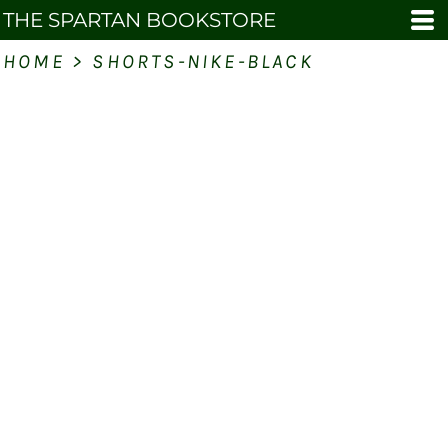
THE SPARTAN BOOKSTORE
HOME
>
SHORTS-NIKE-BLACK