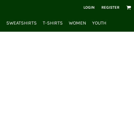
LOGIN
REGISTER
S
SWEATSHIRTS
T-SHIRTS
WOMEN
YOUTH