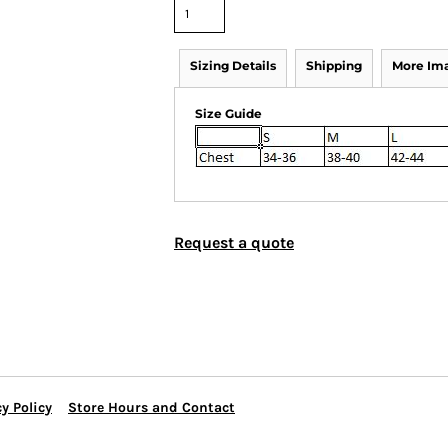
Sizing Details
Shipping
More Im
Size Guide
Request a quote
y Policy
Store Hours and Contact