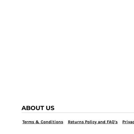
TRAP TEAM
YOUTH
VOLLEYBALL
LOGIN
WATER POLO
REGISTER
WRESTLING
CART: 0 ITEM
ABOUT US
Terms & Conditions
Returns Policy and FAQ's
Privac