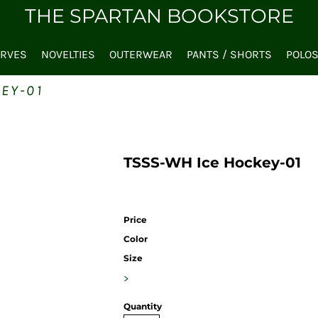
THE SPARTAN BOOKSTORE
ARVES
NOVELTIES
OUTERWEAR
PANTS / SHORTS
POLO
EY-01
TSSS-WH Ice Hockey-01
Price
Color
Size
>
Quantity