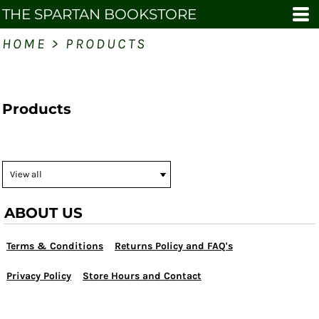
THE SPARTAN BOOKSTORE
HOME
>
PRODUCTS
Products
ABOUT US
Terms & Conditions
Returns Policy and FAQ's
Privacy Policy
Store Hours and Contact