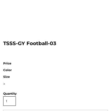
TSSS-GY Football-03
Price
Color
Size
>
Quantity