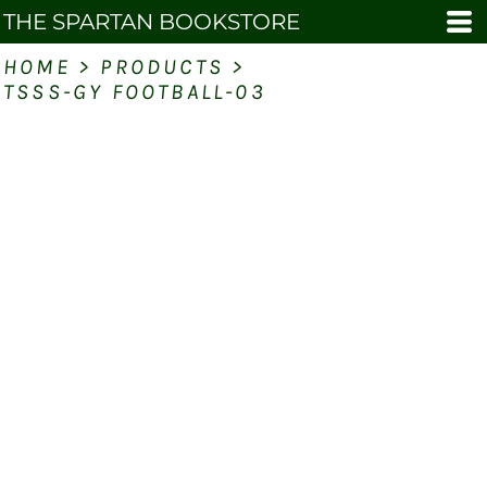
THE SPARTAN BOOKSTORE
HOME
>
PRODUCTS
>
TSSS-GY FOOTBALL-03