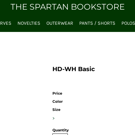
THE SPARTAN BOOKSTORE
ARVES
NOVELTIES
OUTERWEAR
PANTS / SHORTS
POLO
HD-WH Basic
Price
Color
Size
>
Quantity