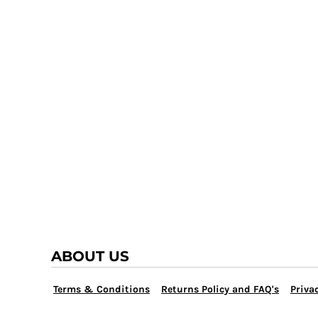
TRAP TEAM
YOUTH
VOLLEYBALL
LOGIN
WATER POLO
REGISTER
WRESTLING
CART: 0 ITEM
ABOUT US
Terms & Conditions
Returns Policy and FAQ's
Privac