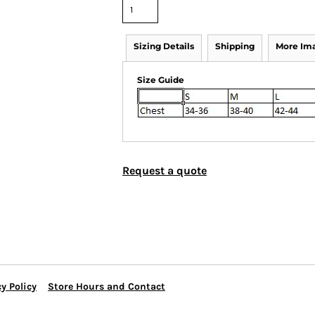
Sizing Details
Shipping
More Im
Size Guide
Request a quote
y Policy
Store Hours and Contact