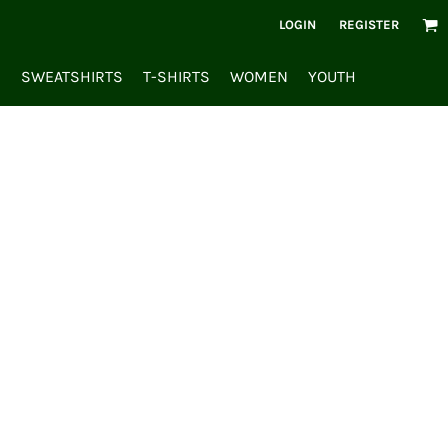
LOGIN
REGISTER
S
SWEATSHIRTS
T-SHIRTS
WOMEN
YOUTH