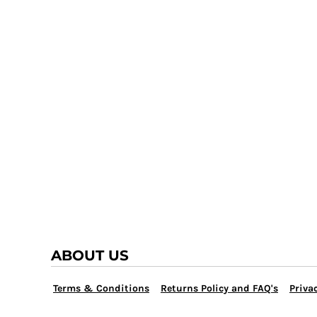
TRAP TEAM
YOUTH
VOLLEYBALL
LOGIN
WATER POLO
REGISTER
WRESTLING
CART: 0 ITEM
ABOUT US
Terms & Conditions
Returns Policy and FAQ's
Privac