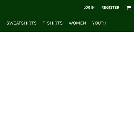
LOGIN
REGISTER
S
SWEATSHIRTS
T-SHIRTS
WOMEN
YOUTH