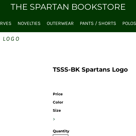
THE SPARTAN BOOKSTORE
ARVES
NOVELTIES
OUTERWEAR
PANTS / SHORTS
POLO
S LOGO
TSSS-BK Spartans Logo
Price
Color
Size
>
Quantity