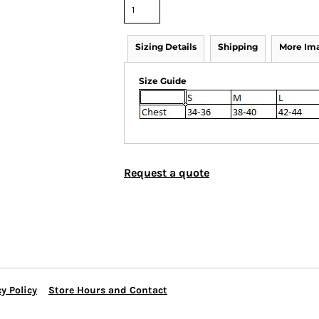
Sizing Details
Shipping
More Im
Size Guide
Request a quote
y Policy
Store Hours and Contact