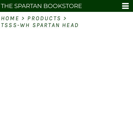
THE SPARTAN BOOKSTORE
HOME
>
PRODUCTS
>
TSSS-WH SPARTAN HEAD