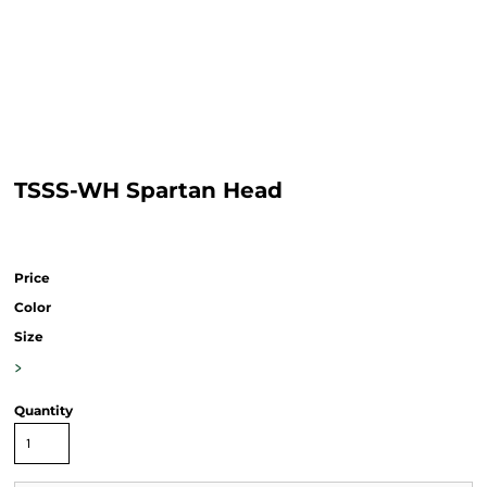
TSSS-WH Spartan Head
Price
Color
Size
>
Quantity