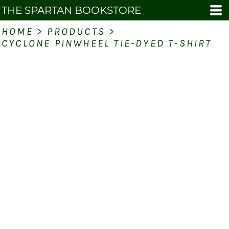
THE SPARTAN BOOKSTORE
HOME
>
PRODUCTS
>
CYCLONE PINWHEEL TIE-DYED T-SHIRT