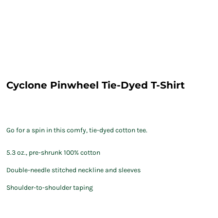
Cyclone Pinwheel Tie-Dyed T-Shirt
Go for a spin in this comfy, tie-dyed cotton tee.
5.3 oz., pre-shrunk 100% cotton
Double-needle stitched neckline and sleeves
Shoulder-to-shoulder taping