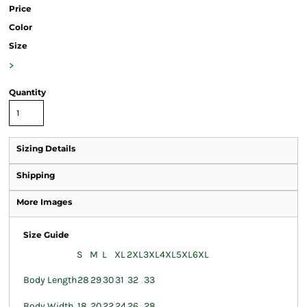
Price
Color
Size
>
Quantity
Sizing Details
Shipping
More Images
Size Guide
S
M
L
XL
2XL
3XL
4XL
5XL
6XL
Body Length
28
29
30
31
32
33
Body Width
18
20
22
24
26
28