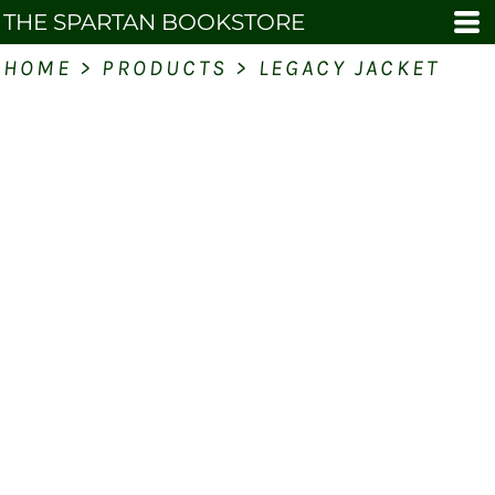
THE SPARTAN BOOKSTORE
HOME
>
PRODUCTS
>
LEGACY JACKET