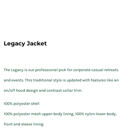
Legacy Jacket
The Legacy is our professional pick for corporate casual retreats
and events. This traditional style is updated with features like an
on/off hood design and contrast collar trim.
100% polyester shell
100% polyester mesh upper-body lining, 100% nylon lower-body,
front and sleeve lining