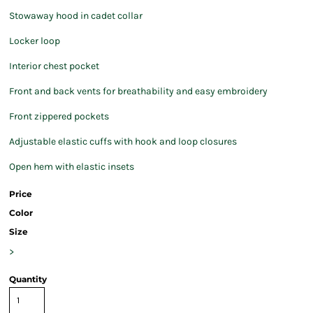
Stowaway hood in cadet collar
Locker loop
Interior chest pocket
Front and back vents for breathability and easy embroidery
Front zippered pockets
Adjustable elastic cuffs with hook and loop closures
Open hem with elastic insets
Price
Color
Size
>
Quantity