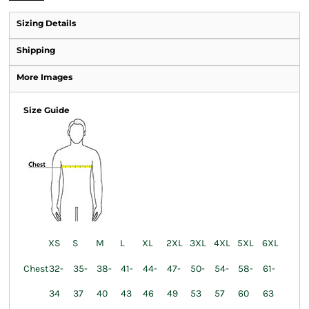
Sizing Details
Shipping
More Images
Size Guide
XS
S
M
L
XL
2XL
3XL
4XL
5XL
6XL
Chest
32-
35-
38-
41-
44-
47-
50-
54-
58-
61-
34
37
40
43
46
49
53
57
60
63