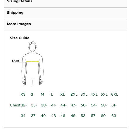
Sizing Details
Shipping
More Images
Size Guide
XS
S
M
L
XL
2XL
3XL
4XL
5XL
6XL
Chest
32-
35-
38-
41-
44-
47-
50-
54-
58-
61-
34
37
40
43
46
49
53
57
60
63