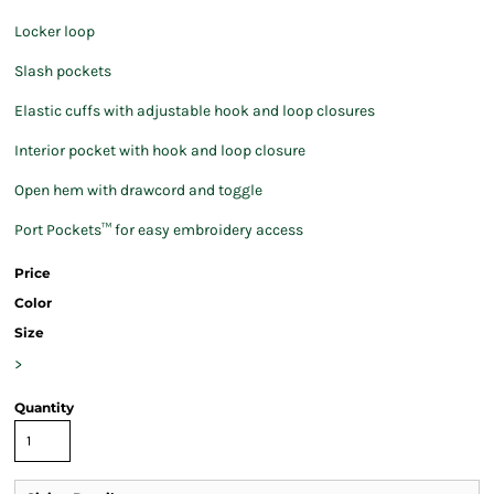
Locker loop
Slash pockets
Elastic cuffs with adjustable hook and loop closures
Interior pocket with hook and loop closure
Open hem with drawcord and toggle
Port Pockets™ for easy embroidery access
Price
Color
Size
>
Quantity