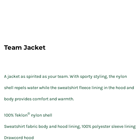
Team Jacket
A jacket as spirited as your team. With sporty styling, the nylon
shell repels water while the sweatshirt fleece lining in the hood and
body provides comfort and warmth.
®
100% Teklon
nylon shell
Sweatshirt fabric body and hood lining, 100% polyester sleeve lining
Drawcord hood