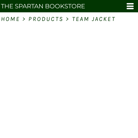
THE SPARTAN BOOKSTORE
HOME
>
PRODUCTS
>
TEAM JACKET