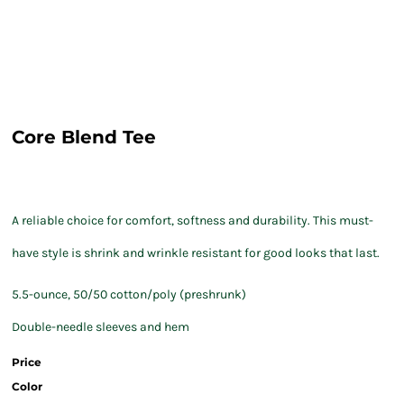
Core Blend Tee
A reliable choice for comfort, softness and durability. This must-
have style is shrink and wrinkle resistant for good looks that last.
5.5-ounce, 50/50 cotton/poly (preshrunk)
Double-needle sleeves and hem
Price
Color