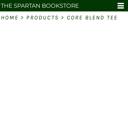
THE SPARTAN BOOKSTORE
HOME
>
PRODUCTS
>
CORE BLEND TEE