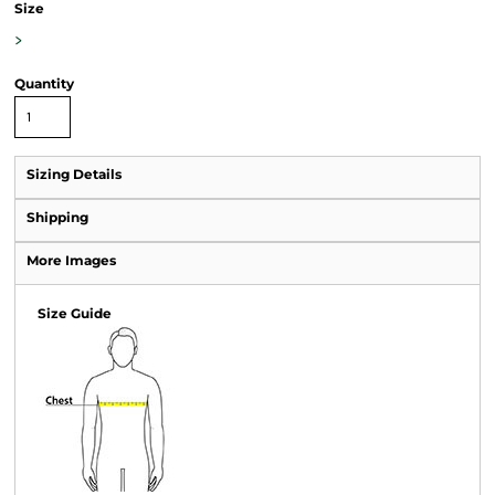
Size
>
Quantity
Sizing Details
Shipping
More Images
Size Guide