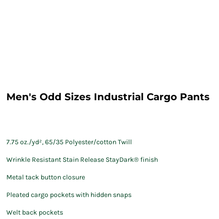
Men's Odd Sizes Industrial Cargo Pants
7.75 oz./yd², 65/35 Polyester/cotton Twill
Wrinkle Resistant Stain Release StayDark® finish
Metal tack button closure
Pleated cargo pockets with hidden snaps
Welt back pockets