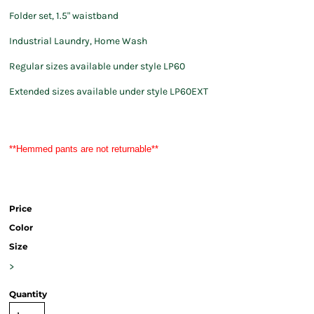
Folder set, 1.5" waistband
Industrial Laundry, Home Wash
Regular sizes available under style LP60
Extended sizes available under style LP60EXT
**Hemmed pants are not returnable**
Price
Color
Size
>
Quantity