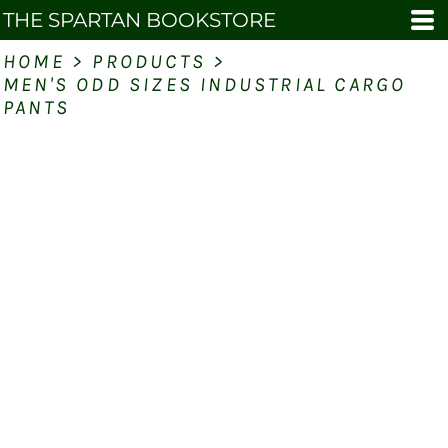
THE SPARTAN BOOKSTORE
HOME
>
PRODUCTS
>
MEN'S ODD SIZES INDUSTRIAL CARGO
PANTS