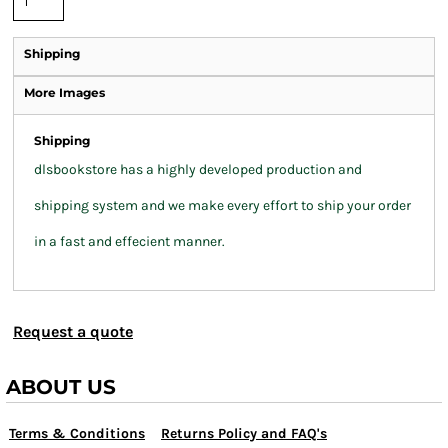
Shipping
More Images
Shipping
dlsbookstore has a highly developed production and
shipping system and we make every effort to ship your order
in a fast and effecient manner.
Request a quote
ABOUT US
Terms & Conditions
Returns Policy and FAQ's