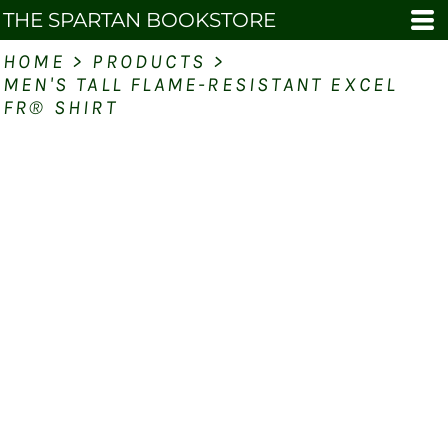
THE SPARTAN BOOKSTORE
HOME
>
PRODUCTS
>
MEN'S TALL FLAME-RESISTANT EXCEL
FR® SHIRT