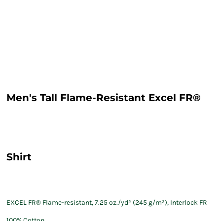
Men's Tall Flame-Resistant Excel FR®
Shirt
EXCEL FR® Flame-resistant, 7.25 oz./yd² (245 g/m²), Interlock FR
100% Cotton