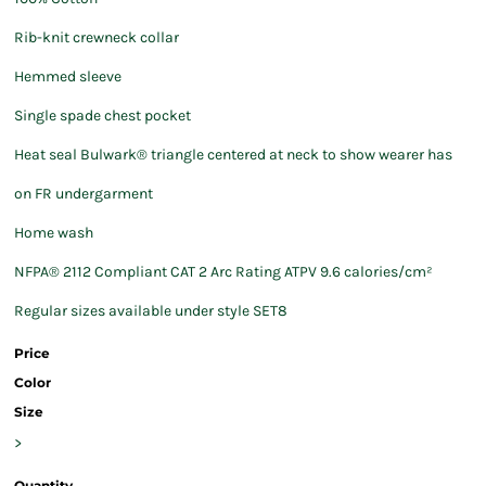
Rib-knit crewneck collar
Hemmed sleeve
Single spade chest pocket
Heat seal Bulwark® triangle centered at neck to show wearer has
on FR undergarment
Home wash
NFPA® 2112 Compliant CAT 2 Arc Rating ATPV 9.6 calories/cm²
Regular sizes available under style SET8
Price
Color
Size
>
Quantity