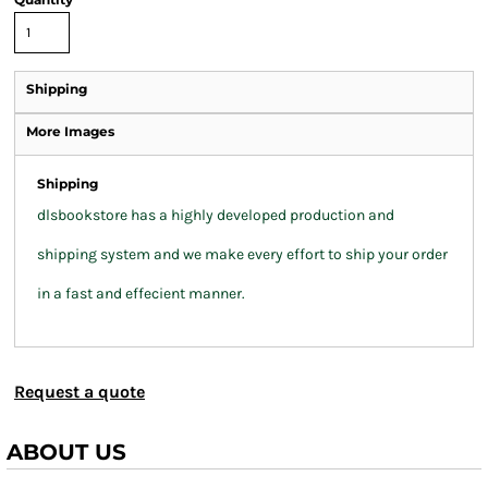
Shipping
More Images
Shipping
dlsbookstore has a highly developed production and
shipping system and we make every effort to ship your order
in a fast and effecient manner.
Request a quote
ABOUT US