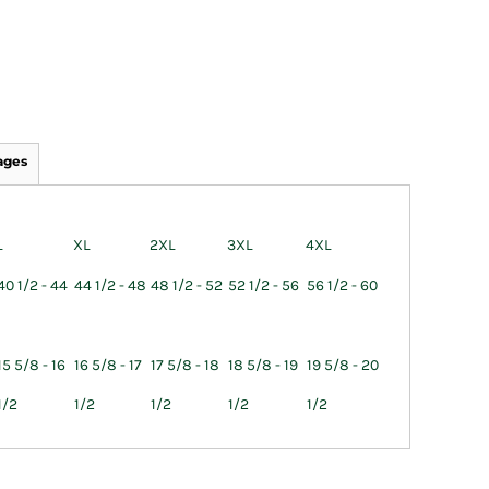
ages
L
XL
2XL
3XL
4XL
40 1/2 - 44
44 1/2 - 48
48 1/2 - 52
52 1/2 - 56
56 1/2 - 60
15 5/8 - 16
16 5/8 - 17
17 5/8 - 18
18 5/8 - 19
19 5/8 - 20
1/2
1/2
1/2
1/2
1/2