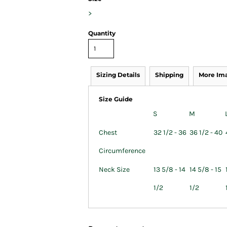
>
Quantity
Sizing Details
Shipping
More Im
Size Guide
S
M
Chest
32 1/2 - 36
36 1/2 - 40
Circumference
Neck Size
13 5/8 - 14
14 5/8 - 15
1/2
1/2