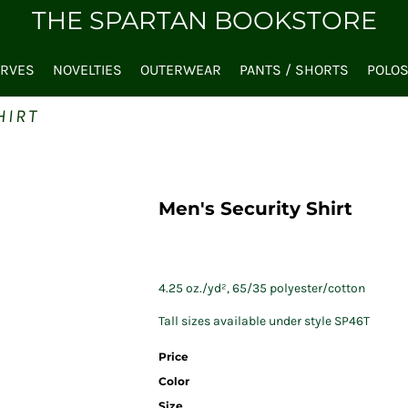
THE SPARTAN BOOKSTORE
ARVES
NOVELTIES
OUTERWEAR
PANTS / SHORTS
POLO
HIRT
Men's Security Shirt
4.25 oz./yd², 65/35 polyester/cotton
Tall sizes available under style SP46T
Price
Color
Size