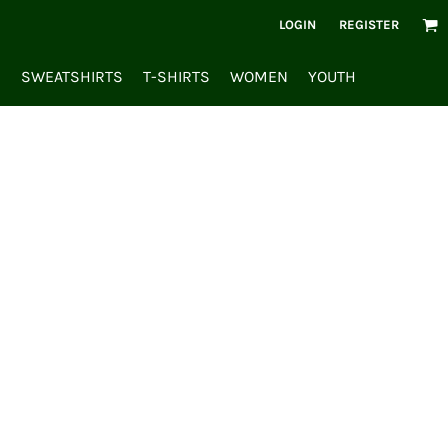
LOGIN
REGISTER
S
SWEATSHIRTS
T-SHIRTS
WOMEN
YOUTH