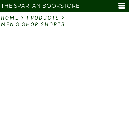
THE SPARTAN BOOKSTORE
HOME
>
PRODUCTS
>
MEN'S SHOP SHORTS