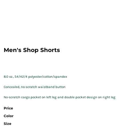
Men's Shop Shorts
8.0 oz., 54/42/4 polyester/cotton/spandex
Concealed, no-scratch waistband button
No-scratch cargo pocket on left leg and double pocket design on right leg
Price
Color
Size