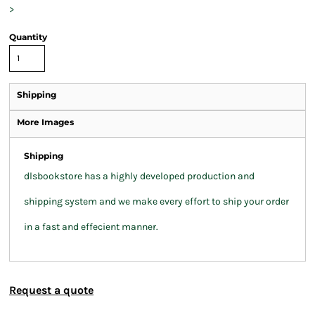
>
Quantity
Shipping
More Images
Shipping
dlsbookstore has a highly developed production and
shipping system and we make every effort to ship your order
in a fast and effecient manner.
Request a quote