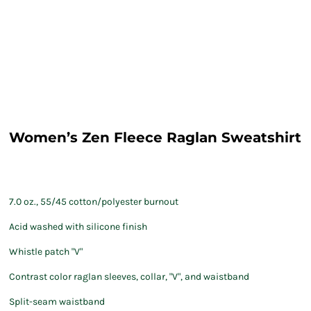
Women’s Zen Fleece Raglan Sweatshirt
7.0 oz., 55/45 cotton/polyester burnout
Acid washed with silicone finish
Whistle patch "V"
Contrast color raglan sleeves, collar, "V", and waistband
Split-seam waistband