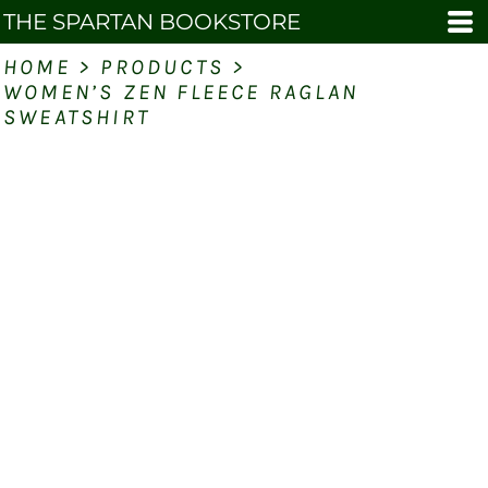
THE SPARTAN BOOKSTORE
HOME
>
PRODUCTS
>
WOMEN’S ZEN FLEECE RAGLAN
SWEATSHIRT