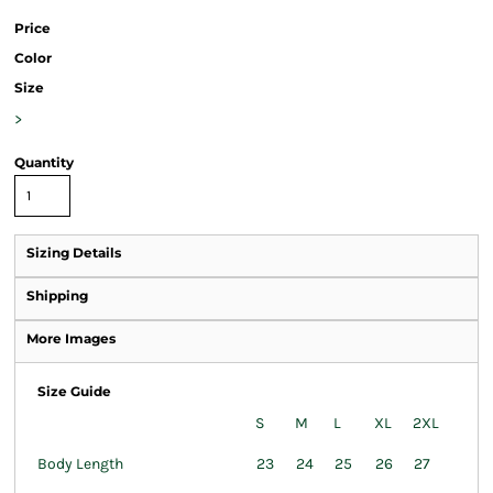
Price
Color
Size
>
Quantity
Sizing Details
Shipping
More Images
Size Guide
S
M
L
XL
2XL
Body Length
23
24
25
26
27