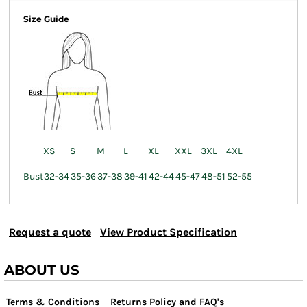
Size Guide
XS
S
M
L
XL
XXL
3XL
4XL
Bust
32-34
35-36
37-38
39-41
42-44
45-47
48-51
52-55
Request a quote
View Product Specification
ABOUT US
Terms & Conditions
Returns Policy and FAQ's