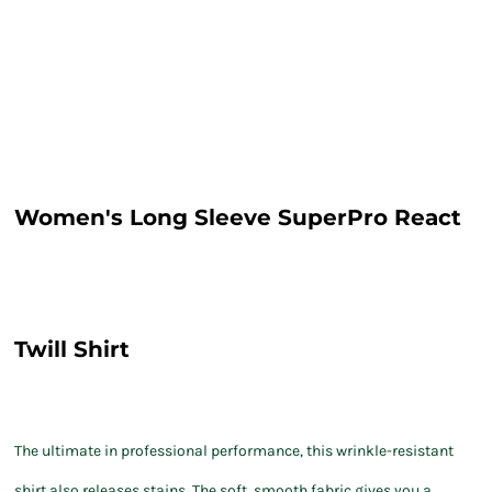
Women's Long Sleeve SuperPro React
Twill Shirt
The ultimate in professional performance, this wrinkle-resistant
shirt also releases stains. The soft, smooth fabric gives you a