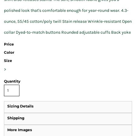
polished look that's comfortable enough for year-round wear. 4.3-
ounce, 55/45 cotton/poly twill Stain release Wrinkle-resistant Open
collar Dyed-to-match buttons Rounded adjustable cuffs Back yoke
Price
Color
Size
>
Quantity
Sizing Details
Shipping
More Images