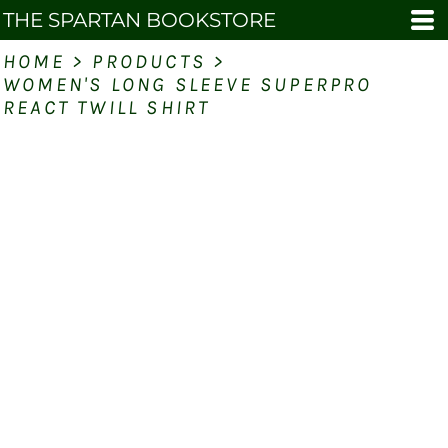
THE SPARTAN BOOKSTORE
HOME
>
PRODUCTS
>
WOMEN'S LONG SLEEVE SUPERPRO
REACT TWILL SHIRT