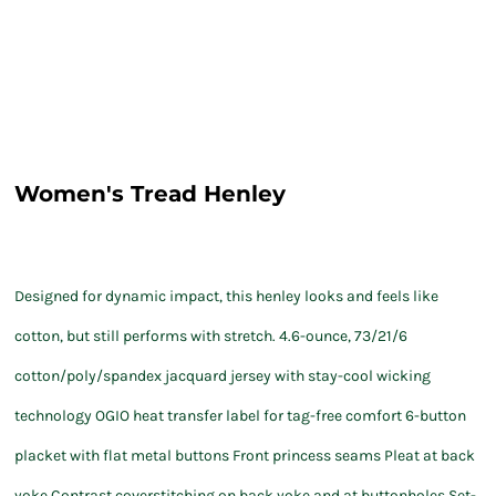
Women's Tread Henley
Designed for dynamic impact, this henley looks and feels like
cotton, but still performs with stretch. 4.6-ounce, 73/21/6
cotton/poly/spandex jacquard jersey with stay-cool wicking
technology OGIO heat transfer label for tag-free comfort 6-button
placket with flat metal buttons Front princess seams Pleat at back
yoke Contrast coverstitching on back yoke and at buttonholes Set-