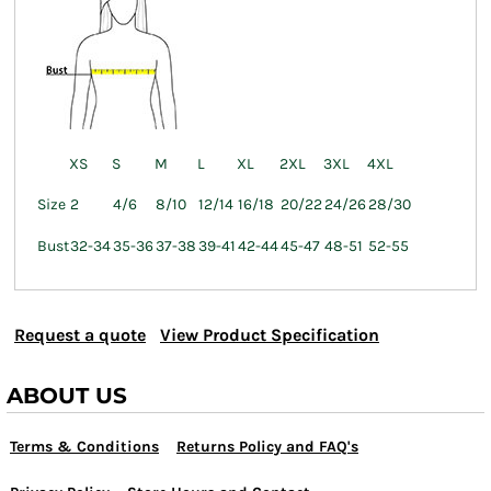
XS
S
M
L
XL
2XL
3XL
4XL
Size
2
4/6
8/10
12/14
16/18
20/22
24/26
28/30
Bust
32-34
35-36
37-38
39-41
42-44
45-47
48-51
52-55
Request a quote
View Product Specification
ABOUT US
Terms & Conditions
Returns Policy and FAQ's