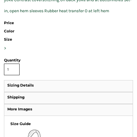
in, open hem sleeves Rubber heat transfer O at left hem
Price
Color
Size
>
Quantity
Sizing Details
Shipping
More Images
Size Guide