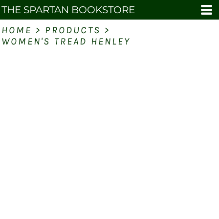
THE SPARTAN BOOKSTORE
HOME
>
PRODUCTS
>
WOMEN'S TREAD HENLEY