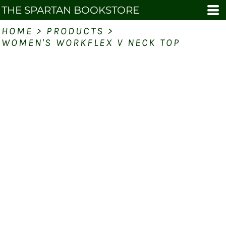
THE SPARTAN BOOKSTORE
HOME
>
PRODUCTS
>
WOMEN'S WORKFLEX V NECK TOP