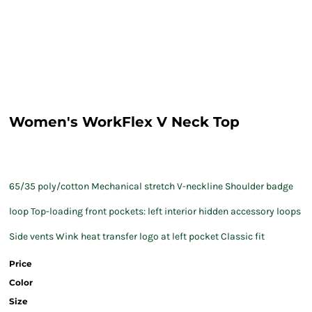
Women's WorkFlex V Neck Top
65/35 poly/cotton Mechanical stretch V-neckline Shoulder badge
loop Top-loading front pockets: left interior hidden accessory loops
Side vents Wink heat transfer logo at left pocket Classic fit
Price
Color
Size