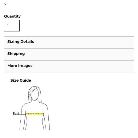
>
Quantity
Sizing Details
Shipping
More Images
Size Guide