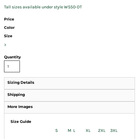
Tall sizes available under style WS50-DT
Price
Color
Size
>
Quantity
Sizing Details
Shipping
More Images
Size Guide
S
M
L
XL
2XL
3XL