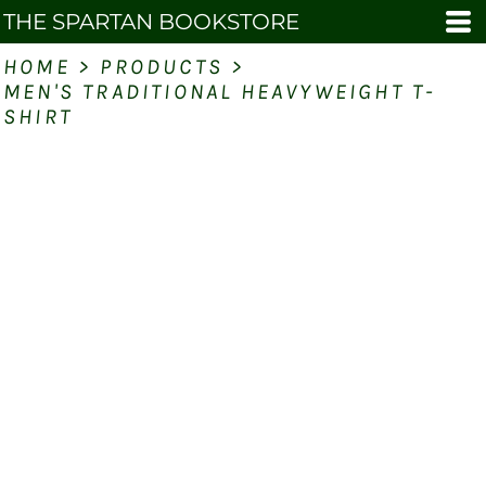
THE SPARTAN BOOKSTORE
HOME
>
PRODUCTS
>
MEN'S TRADITIONAL HEAVYWEIGHT T-
SHIRT