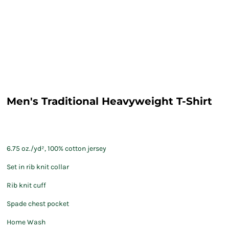
Men's Traditional Heavyweight T-Shirt
6.75 oz./yd², 100% cotton jersey
Set in rib knit collar
Rib knit cuff
Spade chest pocket
Home Wash