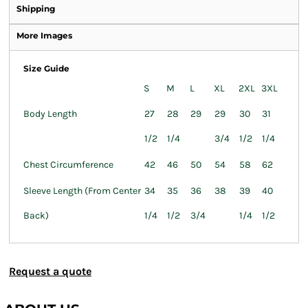
Shipping
More Images
Size Guide
S
M
L
XL
2XL
3XL
Body Length
27
28
29
29
30
31
1/2
1/4
3/4
1/2
1/4
Chest Circumference
42
46
50
54
58
62
Sleeve Length (From Center
34
35
36
38
39
40
Back)
1/4
1/2
3/4
1/4
1/2
Request a quote