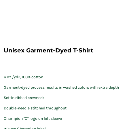
Unisex Garment-Dyed T-Shirt
6 oz./yd², 100% cotton
Garment-dyed process results in washed colors with extra depth
Set-in ribbed crewneck
Double-needle stitched throughout
Champion "C" logo on left sleeve
Woven Champion label