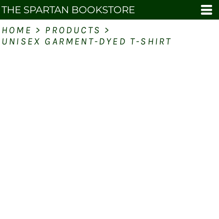
THE SPARTAN BOOKSTORE
HOME
>
PRODUCTS
>
UNISEX GARMENT-DYED T-SHIRT