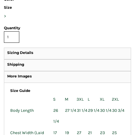
Size
>
Quantity
Sizing Details
Shipping
More Images
Size Guide
S
M
3XL
L
XL
2XL
Body Length
26
27 1/4
31 1/4
29 1/4
30 1/4
30 3/4
1/4
Chest Width (Laid
17
19
27
21
23
25