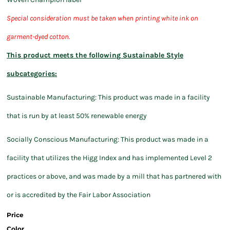
S
pecial consideration must be taken when printing white ink on
garment-dyed cotton.
This product meets the following Sustainable Style
subcategories:
Sustainable Manufacturing: This product was made in a facility
that is run by at least 50% renewable energy
Socially Conscious Manufacturing: This product was made in a
facility that utilizes the Higg Index and has implemented Level 2
practices or above, and was made by a mill that has partnered with
or is accredited by the Fair Labor Association
Price
Color