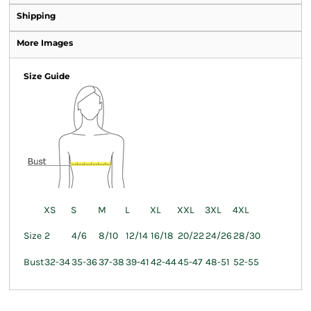
Shipping
More Images
Size Guide
XS
S
M
L
XL
XXL
3XL
4XL
Size
2
4/6
8/10
12/14
16/18
20/22
24/26
28/30
Bust
32-34
35-36
37-38
39-41
42-44
45-47
48-51
52-55