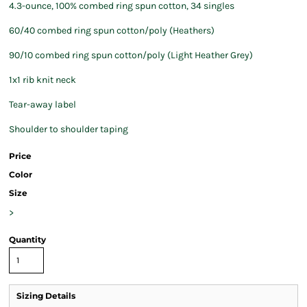
4.3-ounce, 100% combed ring spun cotton, 34 singles
60/40 combed ring spun cotton/poly (Heathers)
90/10 combed ring spun cotton/poly (Light Heather Grey)
1x1 rib knit neck
Tear-away label
Shoulder to shoulder taping
Price
Color
Size
>
Quantity
Sizing Details