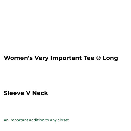
Women's Very Important Tee ® Long
Sleeve V Neck
An important addition to any closet.