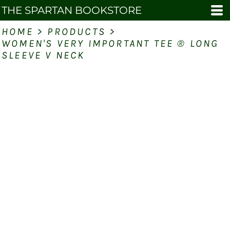
THE SPARTAN BOOKSTORE
HOME
>
PRODUCTS
>
WOMEN'S VERY IMPORTANT TEE ® LONG
SLEEVE V NECK