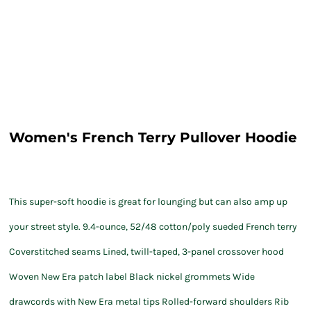
Women's French Terry Pullover Hoodie
This super-soft hoodie is great for lounging but can also amp up
your street style. 9.4-ounce, 52/48 cotton/poly sueded French terry
Coverstitched seams Lined, twill-taped, 3-panel crossover hood
Woven New Era patch label Black nickel grommets Wide
drawcords with New Era metal tips Rolled-forward shoulders Rib