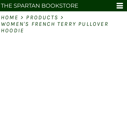
THE SPARTAN BOOKSTORE
HOME
>
PRODUCTS
>
WOMEN'S FRENCH TERRY PULLOVER
HOODIE