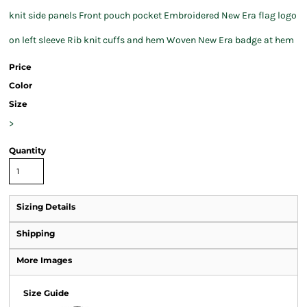
knit side panels Front pouch pocket Embroidered New Era flag logo
on left sleeve Rib knit cuffs and hem Woven New Era badge at hem
Price
Color
Size
>
Quantity
Sizing Details
Shipping
More Images
Size Guide