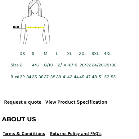
XS
S
M
L
XL
2XL
3XL
4XL
Size
2
4/6
8/10
12/14
16/18
20/22
24/26
28/30
Bust
32-34
35-36
37-38
39-41
42-44
45-47
48-51
52-55
Request a quote
View Product Specification
ABOUT US
Terms & Conditions
Returns Policy and FAQ's