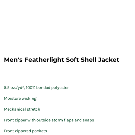
Men's Featherlight Soft Shell Jacket
5.5 oz./yd², 100% bonded polyester
Moisture wicking
Mechanical stretch
Front zipper with outside storm flaps and snaps
Front zippered pockets