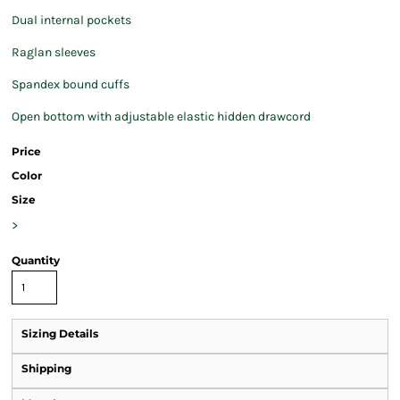
Dual internal pockets
Raglan sleeves
Spandex bound cuffs
Open bottom with adjustable elastic hidden drawcord
Price
Color
Size
>
Quantity
Sizing Details
Shipping