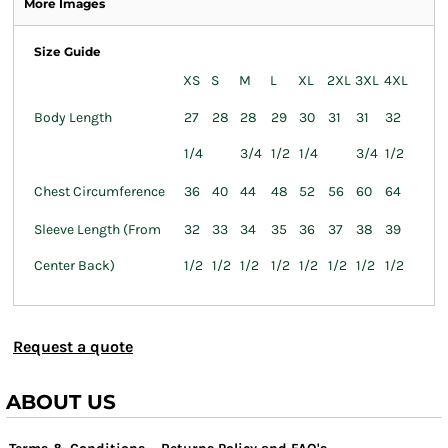
More Images
Size Guide
XS
S
M
L
XL
2XL
3XL
4XL
Body Length
27
28
28
29
30
31
31
32
1/4
3/4
1/2
1/4
3/4
1/2
Chest Circumference
36
40
44
48
52
56
60
64
Sleeve Length (From
32
33
34
35
36
37
38
39
Center Back)
1/2
1/2
1/2
1/2
1/2
1/2
1/2
1/2
Request a quote
ABOUT US