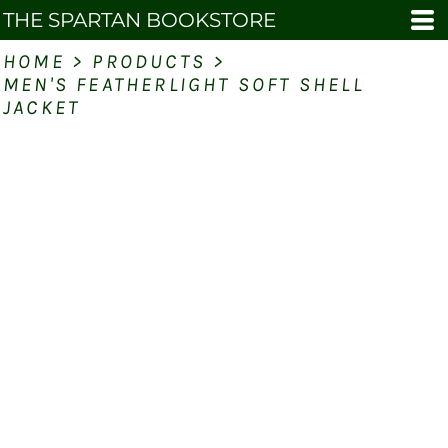
THE SPARTAN BOOKSTORE
HOME
>
PRODUCTS
>
MEN'S FEATHERLIGHT SOFT SHELL
JACKET