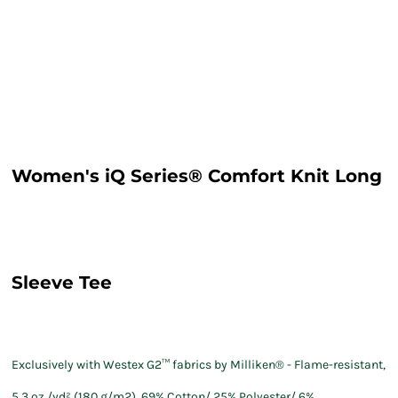
Women's iQ Series® Comfort Knit Long
Sleeve Tee
Exclusively with Westex G2™ fabrics by Milliken® - Flame-resistant,
5.3 oz./yd² (180 g/m2), 69% Cotton/ 25% Polyester/ 6%