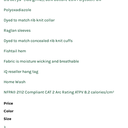
Polyoxadiazole
Dyed to match rib knit collar
Raglan sleeves
Dyed to match concealed rib knit cuffs
Fishtail hem
Fabric is moisture wicking and breathable
iQ reseller hang tag
Home Wash
NFPA® 2112 Compliant CAT 2 Arc Rating ATPV 8.2 calories/cm²
Price
Color
Size
>