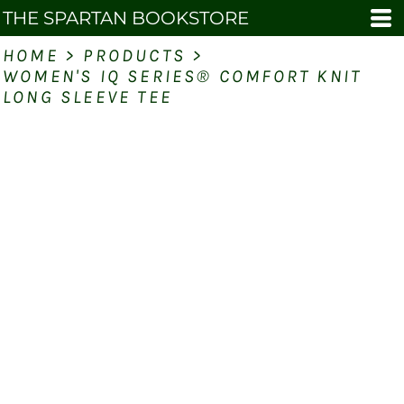
THE SPARTAN BOOKSTORE
HOME
>
PRODUCTS
>
WOMEN'S IQ SERIES® COMFORT KNIT
LONG SLEEVE TEE