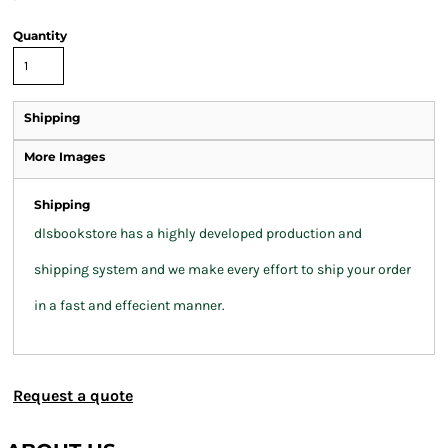
Quantity
Shipping
More Images
Shipping
dlsbookstore has a highly developed production and
shipping system and we make every effort to ship your order
in a fast and effecient manner.
Request a quote