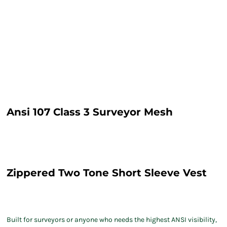
Ansi 107 Class 3 Surveyor Mesh
Zippered Two Tone Short Sleeve Vest
Built for surveyors or anyone who needs the highest ANSI visibility,