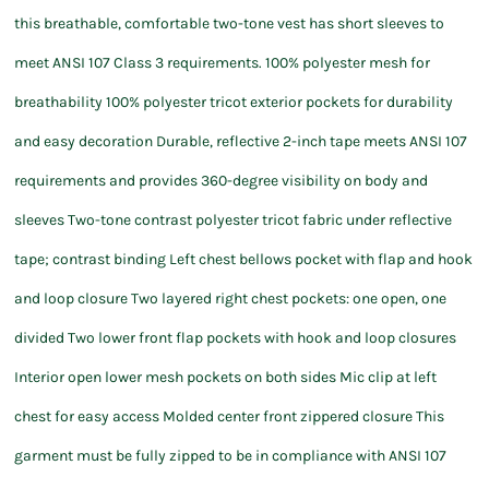
this breathable, comfortable two-tone vest has short sleeves to
meet ANSI 107 Class 3 requirements. 100% polyester mesh for
breathability 100% polyester tricot exterior pockets for durability
and easy decoration Durable, reflective 2-inch tape meets ANSI 107
requirements and provides 360-degree visibility on body and
sleeves Two-tone contrast polyester tricot fabric under reflective
tape; contrast binding Left chest bellows pocket with flap and hook
and loop closure Two layered right chest pockets: one open, one
divided Two lower front flap pockets with hook and loop closures
Interior open lower mesh pockets on both sides Mic clip at left
chest for easy access Molded center front zippered closure This
garment must be fully zipped to be in compliance with ANSI 107