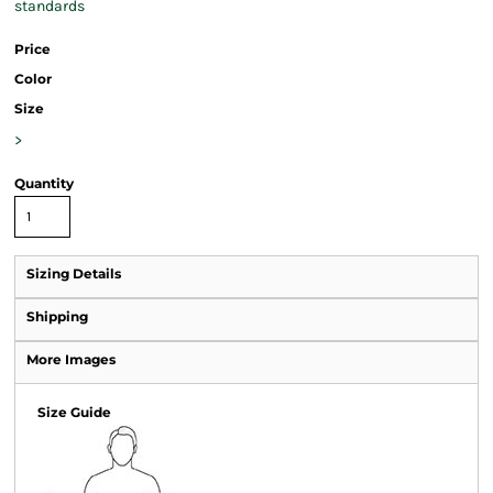
standards
Price
Color
Size
>
Quantity
Sizing Details
Shipping
More Images
Size Guide