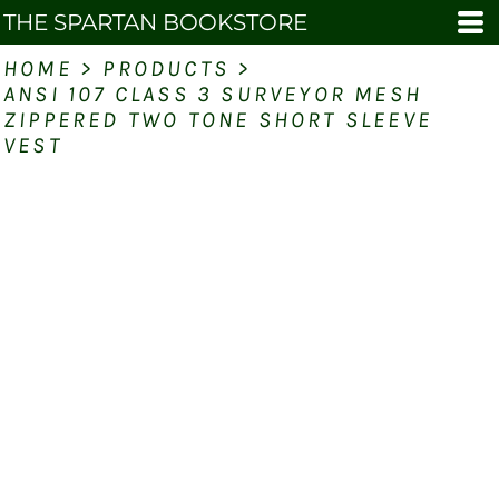
THE SPARTAN BOOKSTORE
HOME
>
PRODUCTS
>
ANSI 107 CLASS 3 SURVEYOR MESH
ZIPPERED TWO TONE SHORT SLEEVE
VEST