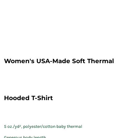
Women's USA-Made Soft Thermal
Hooded T-Shirt
5 oz./yd², polyester/cotton baby thermal
Generous body length