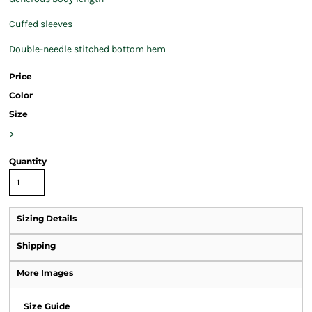
Cuffed sleeves
Double-needle stitched bottom hem
Price
Color
Size
>
Quantity
Sizing Details
Shipping
More Images
Size Guide