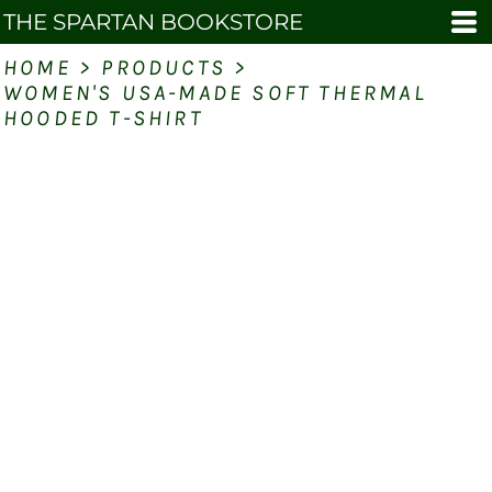
THE SPARTAN BOOKSTORE
HOME
>
PRODUCTS
>
WOMEN'S USA-MADE SOFT THERMAL
HOODED T-SHIRT