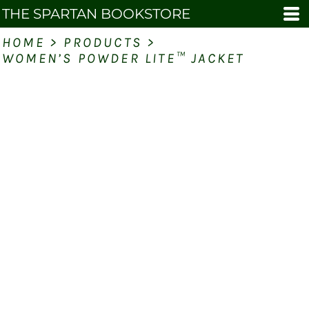
THE SPARTAN BOOKSTORE
HOME
>
PRODUCTS
>
WOMEN’S POWDER LITE™ JACKET