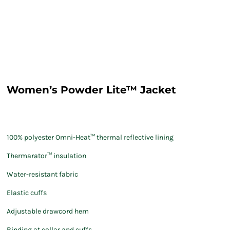
Women’s Powder Lite™ Jacket
100% polyester Omni-Heat™ thermal reflective lining
Thermarator™ insulation
Water-resistant fabric
Elastic cuffs
Adjustable drawcord hem
Binding at collar and cuffs