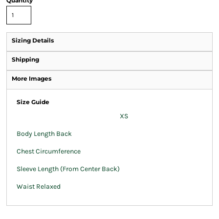
Quantity
Sizing Details
Shipping
More Images
Size Guide
XS
Body Length Back
Chest Circumference
Sleeve Length (From Center Back)
Waist Relaxed