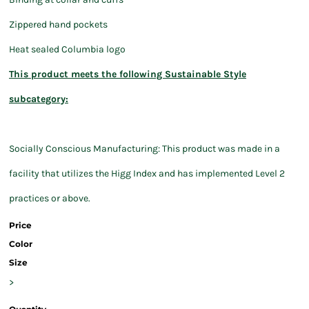
Zippered hand pockets
Heat sealed Columbia logo
This product meets the following Sustainable Style
subcategory:
Socially Conscious Manufacturing: This product was made in a
facility that utilizes the Higg Index and has implemented Level 2
practices or above.
Price
Color
Size
>