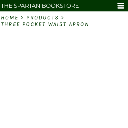
THE SPARTAN BOOKSTORE
HOME
>
PRODUCTS
>
THREE POCKET WAIST APRON