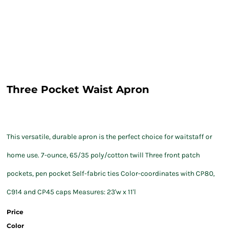
Three Pocket Waist Apron
This versatile, durable apron is the perfect choice for waitstaff or
home use. 7-ounce, 65/35 poly/cotton twill Three front patch
pockets, pen pocket Self-fabric ties Color-coordinates with CP80,
C914 and CP45 caps Measures: 23'w x 11'l
Price
Color