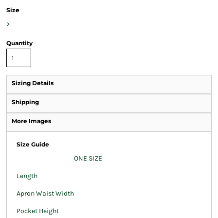
Size
>
Quantity
Sizing Details
Shipping
More Images
Size Guide
ONE SIZE
Length
Apron Waist Width
Pocket Height