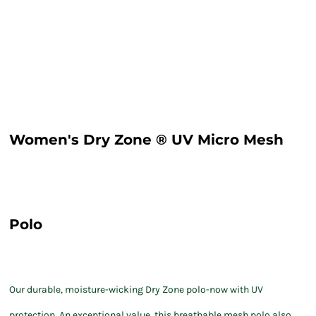
Women's Dry Zone ® UV Micro Mesh
Polo
Our durable, moisture-wicking Dry Zone polo-now with UV
protection. An exceptional value, this breathable mesh polo also