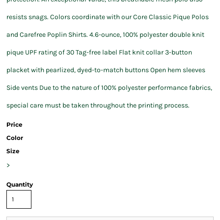
resists snags. Colors coordinate with our Core Classic Pique Polos
and Carefree Poplin Shirts. 4.6-ounce, 100% polyester double knit
pique UPF rating of 30 Tag-free label Flat knit collar 3-button
placket with pearlized, dyed-to-match buttons Open hem sleeves
Side vents Due to the nature of 100% polyester performance fabrics,
special care must be taken throughout the printing process.
Price
Color
Size
>
Quantity