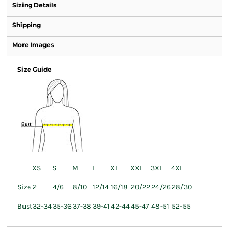
Sizing Details
Shipping
More Images
Size Guide
XS
S
M
L
XL
XXL
3XL
4XL
Size
2
4/6
8/10
12/14
16/18
20/22
24/26
28/30
Bust
32-34
35-36
37-38
39-41
42-44
45-47
48-51
52-55