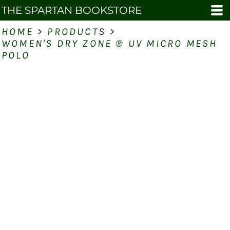
THE SPARTAN BOOKSTORE
HOME
>
PRODUCTS
>
WOMEN'S DRY ZONE ® UV MICRO MESH
POLO