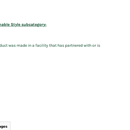
nable Style subcategory:
uct was made in a facility that has partnered with or is
ages