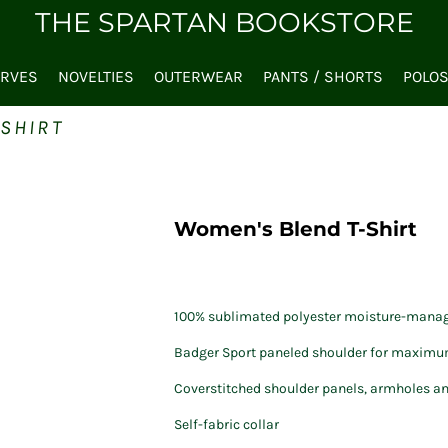
THE SPARTAN BOOKSTORE
ARVES
NOVELTIES
OUTERWEAR
PANTS / SHORTS
POLO
SHIRT
Women's Blend T-Shirt
100% sublimated polyester moisture-manag
Badger Sport paneled shoulder for maxi
Coverstitched shoulder panels, armholes a
Self-fabric collar