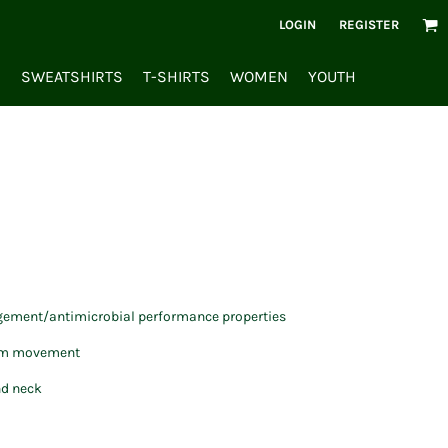
LOGIN
REGISTER
S
SWEATSHIRTS
T-SHIRTS
WOMEN
YOUTH
ement/antimicrobial performance properties
mum movement
nd neck