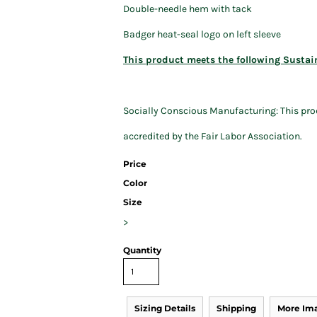
Double-needle hem with tack
Badger heat-seal logo on left sleeve
This product meets the following Sustai
Socially Conscious Manufacturing: This prod
accredited by the Fair Labor Association.
Price
Color
Size
>
Quantity
Sizing Details
Shipping
More Im