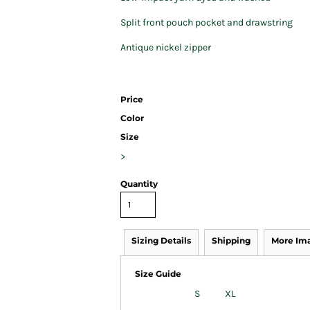
Split front pouch pocket and drawstring
Antique nickel zipper
Price
Color
Size
>
Quantity
Sizing Details
Shipping
More Im
Size Guide
S
XL