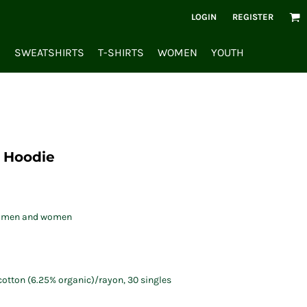
LOGIN
REGISTER
S
SWEATSHIRTS
T-SHIRTS
WOMEN
YOUTH
p Hoodie
oth men and women
/cotton (6.25% organic)/rayon, 30 singles