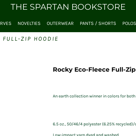
THE SPARTAN BOOKSTORE
ARVES
NOVELTIES
OUTERWEAR
PANTS / SHORTS
POLO
 FULL-ZIP HOODIE
Rocky Eco-Fleece Full-Zi
An earth collection winner in colors for b
6.5 oz., 50/46/4 polyester (6.25% recycled)
Low-impact yarn dyed and washed