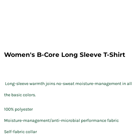
Women's B-Core Long Sleeve T-Shirt
Long-sleeve warmth joins no-sweat moisture-management in all
the basic colors.
100% polyester
Moisture-management/anti-microbial performance fabric
Self-fabric collar