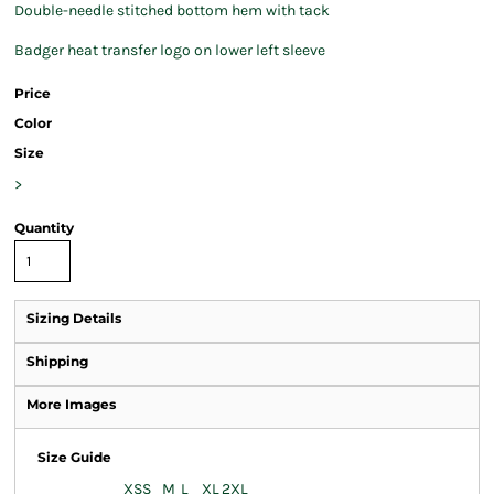
Double-needle stitched bottom hem with tack
Badger heat transfer logo on lower left sleeve
Price
Color
Size
>
Quantity
Sizing Details
Shipping
More Images
Size Guide
XS
S
M
L
XL
2XL