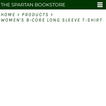
THE SPARTAN BOOKSTORE
HOME
>
PRODUCTS
>
WOMEN'S B-CORE LONG SLEEVE T-SHIRT