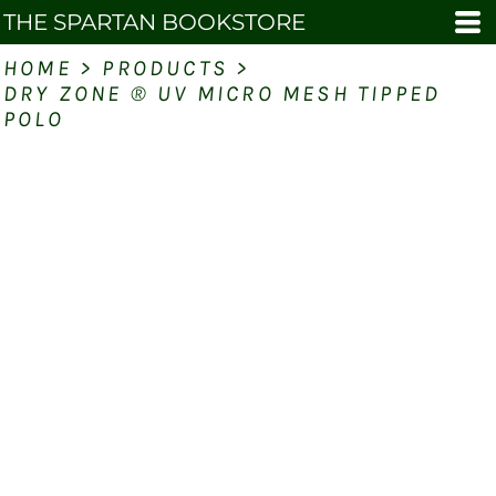
THE SPARTAN BOOKSTORE
HOME
>
PRODUCTS
>
DRY ZONE ® UV MICRO MESH TIPPED
POLO