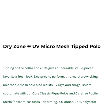
Dry Zone ® UV Micro Mesh Tipped Polo
Tipping on the collar and cuffs gives our durable, value-priced
favorite a fresh look. Designed to perform, this moisture-wicking,
breathable mesh polo also resists UV rays and snags. Colors
coordinate with our Core Classic Pique Polos and Carefree Poplin
Shirts for seamless team uniforming. 4.6-ounce, 100% polyester