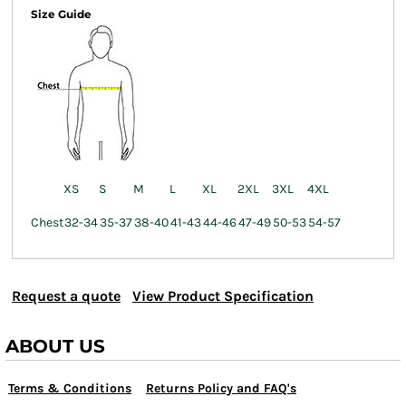
Size Guide
XS
S
M
L
XL
2XL
3XL
4XL
Chest
32-34
35-37
38-40
41-43
44-46
47-49
50-53
54-57
Request a quote
View Product Specification
ABOUT US
Terms & Conditions
Returns Policy and FAQ's