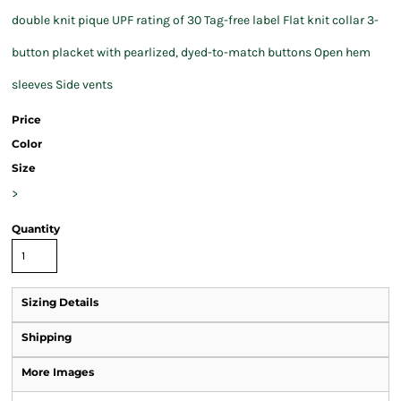
double knit pique UPF rating of 30 Tag-free label Flat knit collar 3-
button placket with pearlized, dyed-to-match buttons Open hem
sleeves Side vents
Price
Color
Size
>
Quantity
Sizing Details
Shipping
More Images