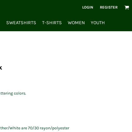
LOGIN
REGISTER
S
SWEATSHIRTS
T-SHIRTS
WOMEN
YOUTH
k
ttering colors.
ather/White are 70/30 rayon/polyester