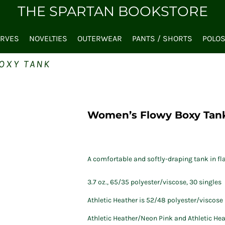
THE SPARTAN BOOKSTORE
ARVES
NOVELTIES
OUTERWEAR
PANTS / SHORTS
POLO
OXY TANK
Women’s Flowy Boxy Tan
A comfortable and softly-draping tank in fla
3.7 oz., 65/35 polyester/viscose, 30 singles
Athletic Heather is 52/48 polyester/viscose
Athletic Heather/Neon Pink and Athletic He