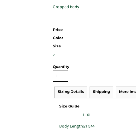
Cropped body
Price
Color
Size
>
Quantity
Sizing Details
Shipping
More Im
Size Guide
L-XL
Body Length
21 3/4