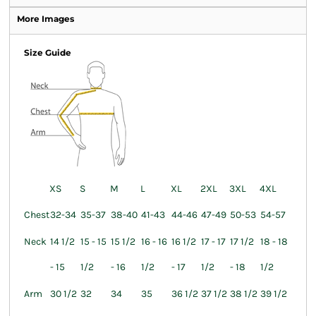
More Images
Size Guide
XS
S
M
L
XL
2XL
3XL
4XL
Chest
32-34
35-37
38-40
41-43
44-46
47-49
50-53
54-57
Neck
14 1/2
15 - 15
15 1/2
16 - 16
16 1/2
17 - 17
17 1/2
18 - 18
- 15
1/2
- 16
1/2
- 17
1/2
- 18
1/2
Arm
30 1/2
32
34
35
36 1/2
37 1/2
38 1/2
39 1/2