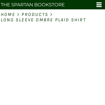
THE SPARTAN BOOKSTORE
HOME
>
PRODUCTS
>
LONG SLEEVE OMBRE PLAID SHIRT