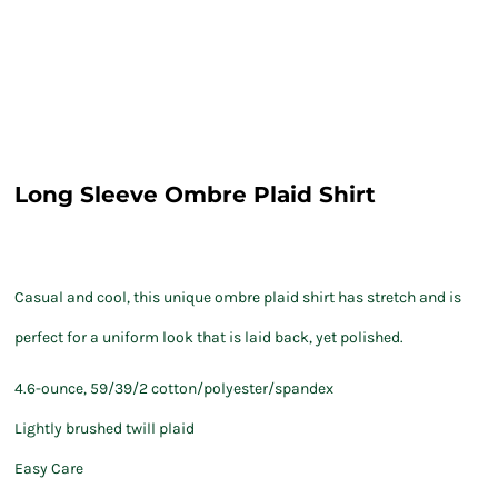
Long Sleeve Ombre Plaid Shirt
Casual and cool, this unique ombre plaid shirt has stretch and is
perfect for a uniform look that is laid back, yet polished.
4.6-ounce, 59/39/2 cotton/polyester/spandex
Lightly brushed twill plaid
Easy Care