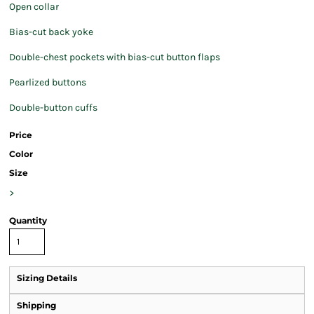
Open collar
Bias-cut back yoke
Double-chest pockets with bias-cut button flaps
Pearlized buttons
Double-button cuffs
Price
Color
Size
>
Quantity
Sizing Details
Shipping