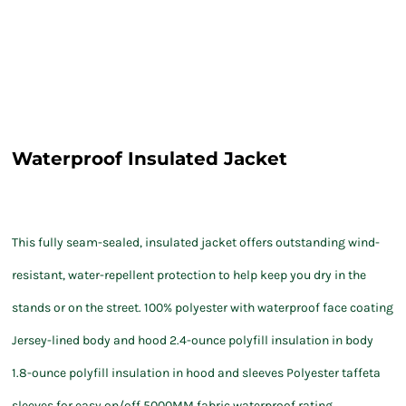
Waterproof Insulated Jacket
This fully seam-sealed, insulated jacket offers outstanding wind-
resistant, water-repellent protection to help keep you dry in the
stands or on the street. 100% polyester with waterproof face coating
Jersey-lined body and hood 2.4-ounce polyfill insulation in body
1.8-ounce polyfill insulation in hood and sleeves Polyester taffeta
sleeves for easy on/off 5000MM fabric waterproof rating