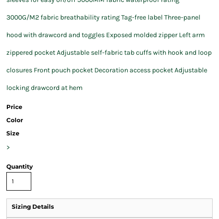
3000G/M2 fabric breathability rating Tag-free label Three-panel
hood with drawcord and toggles Exposed molded zipper Left arm
zippered pocket Adjustable self-fabric tab cuffs with hook and loop
closures Front pouch pocket Decoration access pocket Adjustable
locking drawcord at hem
Price
Color
Size
>
Quantity
Sizing Details