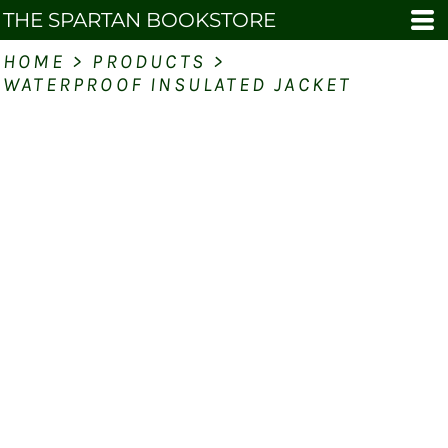
THE SPARTAN BOOKSTORE
HOME
>
PRODUCTS
>
WATERPROOF INSULATED JACKET