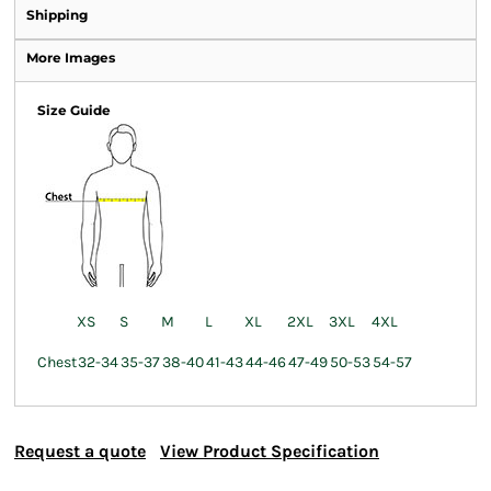
Shipping
More Images
Size Guide
XS
S
M
L
XL
2XL
3XL
4XL
Chest
32-34
35-37
38-40
41-43
44-46
47-49
50-53
54-57
Request a quote
View Product Specification