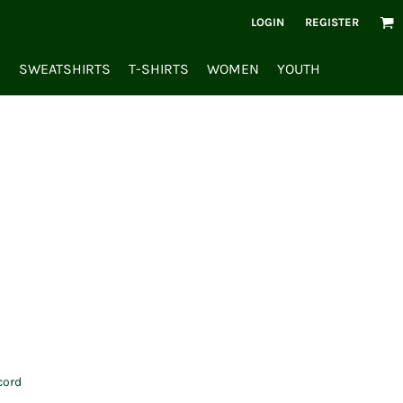
LOGIN
REGISTER
S
SWEATSHIRTS
T-SHIRTS
WOMEN
YOUTH
cord