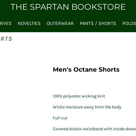
THE SPARTAN BOOKSTORE
ARVES
NOVELTIES
OUTERWEAR
PANTS / SHORTS
POLO
ORTS
Men's Octane Shorts
100% polyester wicking knit
Wicks moisture away from the body
Full-cut
Covered elastic waistband with inside draw