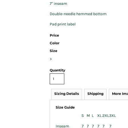
7" inseam
Double-needle hemmed bottom
Pad print label
Price
Color
Size
>
Quantity
Sizing Details
Shipping
More Im
Size Guide
S
M
L
XL
2XL
3XL
Inseam
7
7
7
7
7
7