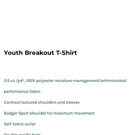
Youth Breakout T-Shirt
3.5 oz./yd², 100% polyester moisture-management/antimicrobial
performance fabric
Contrast textured shoulders and sleeves
Badger Sport shoulder for maximum movement
Self-fabric collar
Double-needle hem