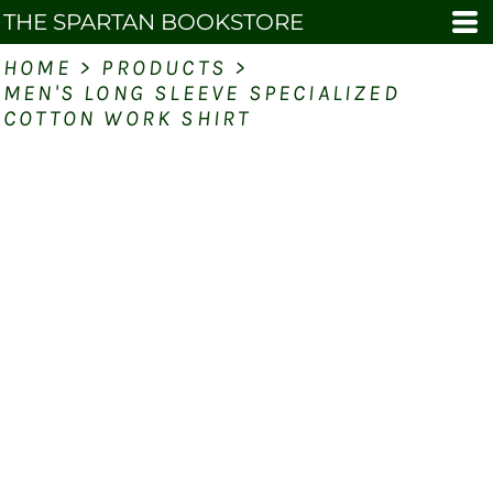
THE SPARTAN BOOKSTORE
HOME
>
PRODUCTS
>
MEN'S LONG SLEEVE SPECIALIZED
COTTON WORK SHIRT