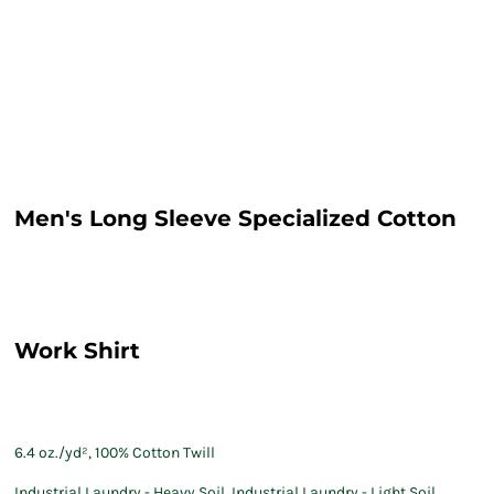
Men's Long Sleeve Specialized Cotton
Work Shirt
6.4 oz./yd², 100% Cotton Twill
Industrial Laundry - Heavy Soil, Industrial Laundry - Light Soil,