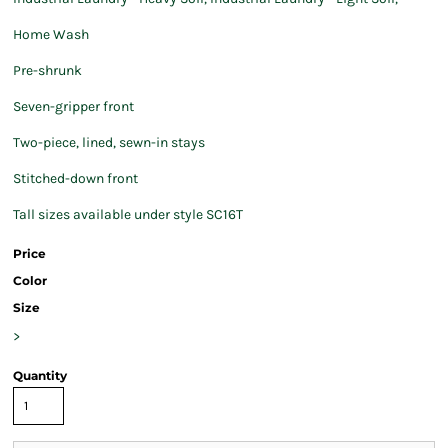
Home Wash
Pre-shrunk
Seven-gripper front
Two-piece, lined, sewn-in stays
Stitched-down front
Tall sizes available under style SC16T
Price
Color
Size
>
Quantity