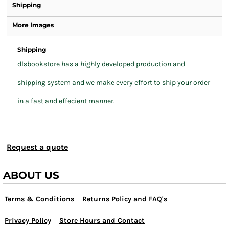
Shipping
More Images
Shipping
dlsbookstore has a highly developed production and
shipping system and we make every effort to ship your order
in a fast and effecient manner.
Request a quote
ABOUT US
Terms & Conditions
Returns Policy and FAQ's
Privacy Policy
Store Hours and Contact