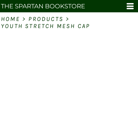
THE SPARTAN BOOKSTORE
HOME
>
PRODUCTS
>
YOUTH STRETCH MESH CAP