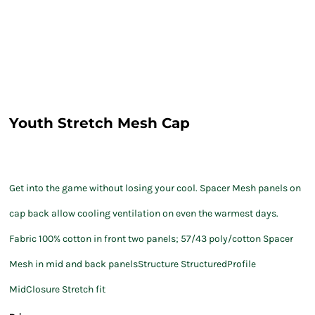
Youth Stretch Mesh Cap
Get into the game without losing your cool. Spacer Mesh panels on
cap back allow cooling ventilation on even the warmest days.
Fabric 100% cotton in front two panels; 57/43 poly/cotton Spacer
Mesh in mid and back panelsStructure StructuredProfile
MidClosure Stretch fit