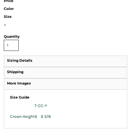
Price
Color
Size
>
Quantity
Sizing Details
Shipping
More Images
Size Guide
T-C
C-Y
Crown Height
6
6 3/8