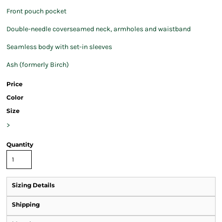
Front pouch pocket
Double-needle coverseamed neck, armholes and waistband
Seamless body with set-in sleeves
Ash (formerly Birch)
Price
Color
Size
>
Quantity
Sizing Details
Shipping