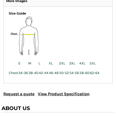
More Images
Size Guide
S
M
L
XL
2XL
3XL
4XL
5XL
Chest
34-36
38-40
42-44
46-48
50-52
54-56
58-60
62-64
Request a quote
View Product Specification
ABOUT US