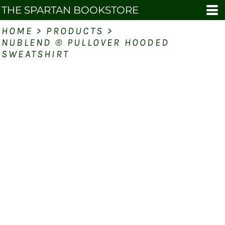
THE SPARTAN BOOKSTORE
HOME
>
PRODUCTS
>
NUBLEND ® PULLOVER HOODED
SWEATSHIRT