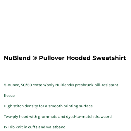
NuBlend ® Pullover Hooded Sweatshirt
8-ounce, 50/50 cotton/poly NuBlend® preshrunk pill-resistant
fleece
High stitch density for a smooth printing surface
Two-ply hood with grommets and dyed-to-match drawcord
1x1 rib knit in cuffs and waistband