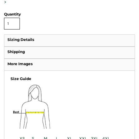
>
Quantity
Sizing Details
Shipping
More Images
Size Guide
XS
S
M
L
XL
XXL
3XL
4XL