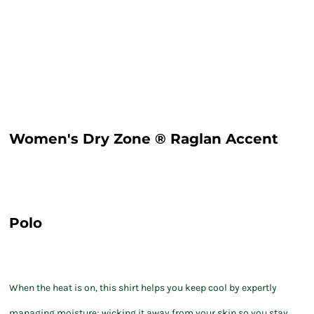
Women's Dry Zone ® Raglan Accent
Polo
When the heat is on, this shirt helps you keep cool by expertly
managing moisture; wicking it away from your skin so you stay