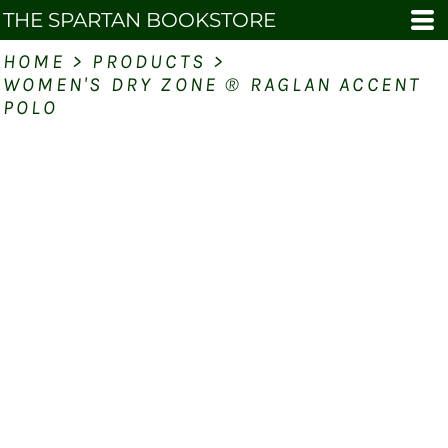
THE SPARTAN BOOKSTORE
HOME
>
PRODUCTS
>
WOMEN'S DRY ZONE ® RAGLAN ACCENT
POLO