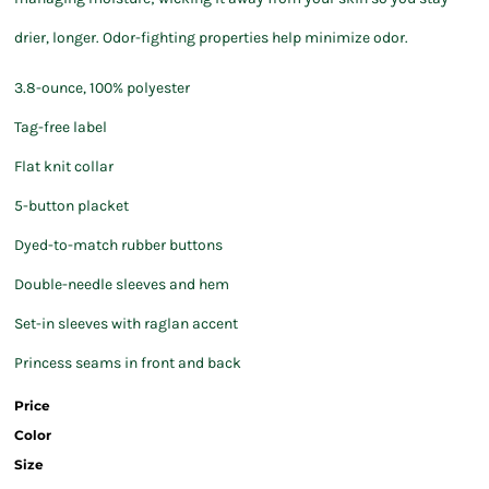
drier, longer. Odor-fighting properties help minimize odor.
3.8-ounce, 100% polyester
Tag-free label
Flat knit collar
5-button placket
Dyed-to-match rubber buttons
Double-needle sleeves and hem
Set-in sleeves with raglan accent
Princess seams in front and back
Price
Color
Size