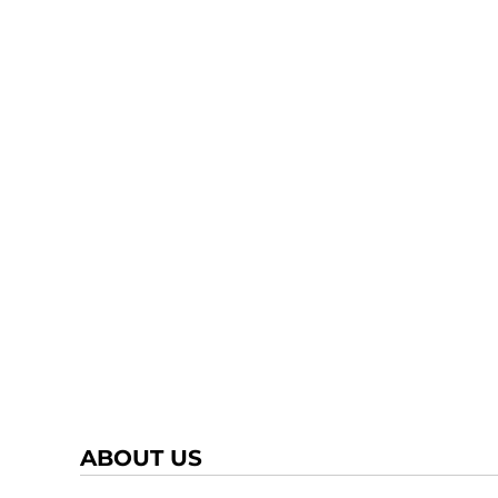
ABOUT US