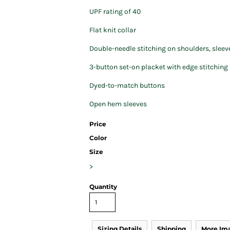
UPF rating of 40
Flat knit collar
Double-needle stitching on shoulders, slee
3-button set-on placket with edge stitching
Dyed-to-match buttons
Open hem sleeves
Price
Color
Size
>
Quantity
Sizing Details
Shipping
More Im