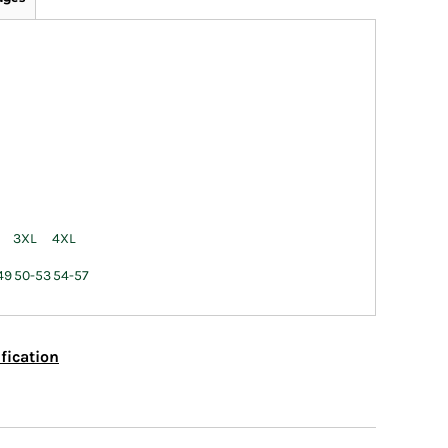
3XL
4XL
49
50-53
54-57
fication