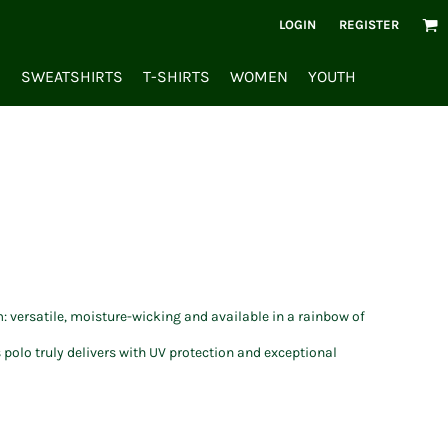
LOGIN
REGISTER
S
SWEATSHIRTS
T-SHIRTS
WOMEN
YOUTH
: versatile, moisture-wicking and available in a rainbow of
 polo truly delivers with UV protection and exceptional