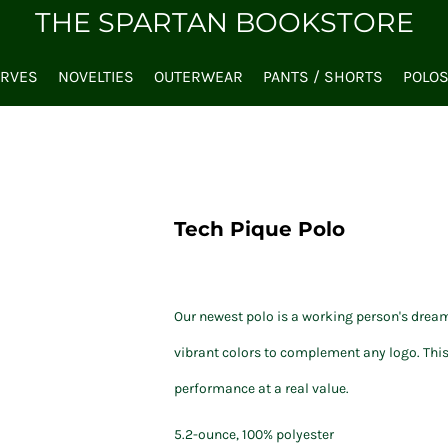
THE SPARTAN BOOKSTORE
ARVES
NOVELTIES
OUTERWEAR
PANTS / SHORTS
POLO
Tech Pique Polo
Our newest polo is a working person's dream
vibrant colors to complement any logo. This
performance at a real value.
5.2-ounce, 100% polyester