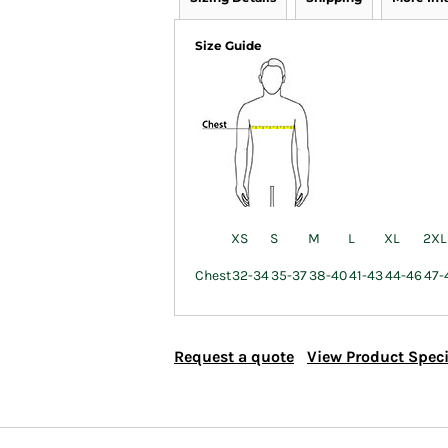
Size Guide
XS
S
M
L
XL
2XL
Chest
32-34
35-37
38-40
41-43
44-46
47-
Request a quote
View Product Speci