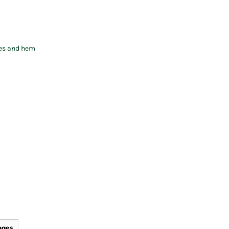
ves and hem
ages