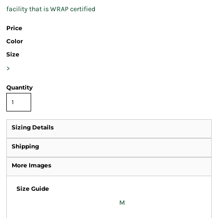
facility that is WRAP certified
Price
Color
Size
>
Quantity
Sizing Details
Shipping
More Images
Size Guide
M