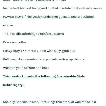
Inside twill blanket lining and quilted insulated nylon-lined sleeves
POWER MOVE™ Flex Action underarm gussets and articulated
elbows
Triple needle stitching to reinforce seams
Corduroy collar
Heavy-duty YKK metal zipper with easy-grab pull
Bellowed, double-entry hand pockets with snap closure
Western yoke at front and back
This product meets the following Sustainable Style
subcategory:
Socially Conscious Manufacturing: This product was made in a