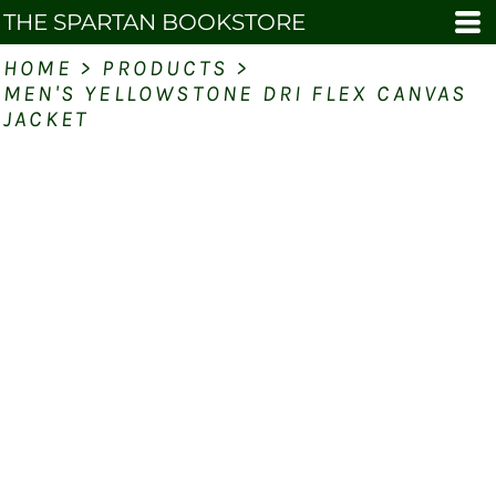
THE SPARTAN BOOKSTORE
HOME
>
PRODUCTS
>
MEN'S YELLOWSTONE DRI FLEX CANVAS
JACKET