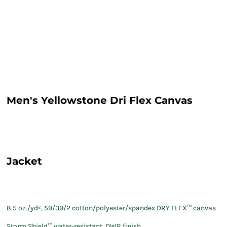
Men's Yellowstone Dri Flex Canvas
Jacket
8.5 oz./yd², 59/39/2 cotton/polyester/spandex DRY FLEX
™ canvas
Storm Shield™ water-resistant, DWR finish