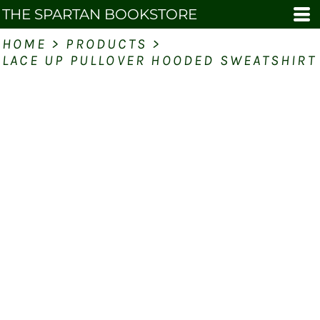
THE SPARTAN BOOKSTORE
HOME
>
PRODUCTS
>
LACE UP PULLOVER HOODED SWEATSHIRT