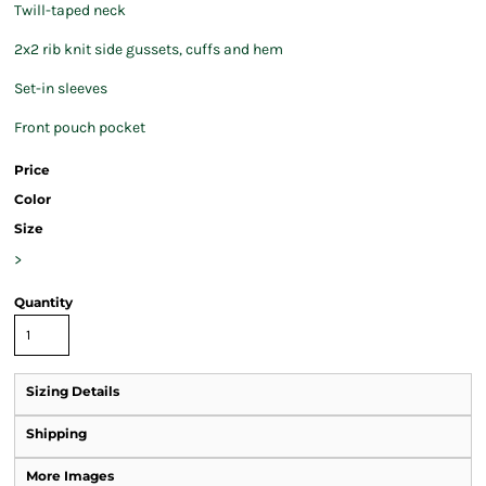
Twill-taped neck
2x2 rib knit side gussets, cuffs and hem
Set-in sleeves
Front pouch pocket
Price
Color
Size
>
Quantity
Sizing Details
Shipping
More Images