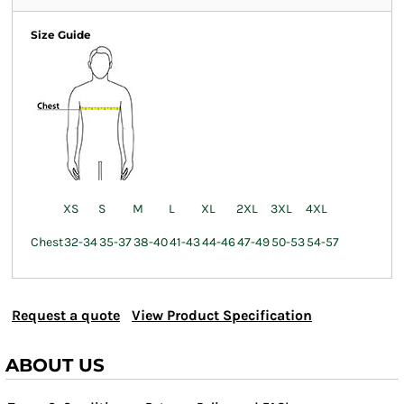
Size Guide
XS
S
M
L
XL
2XL
3XL
4XL
Chest
32-34
35-37
38-40
41-43
44-46
47-49
50-53
54-57
Request a quote
View Product Specification
ABOUT US