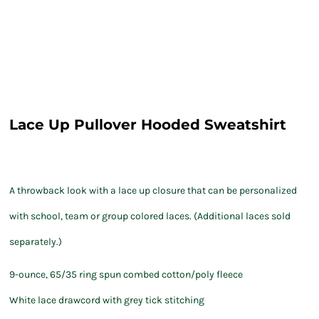
Lace Up Pullover Hooded Sweatshirt
A throwback look with a lace up closure that can be personalized
with school, team or group colored laces. (Additional laces sold
separately.)
9-ounce, 65/35 ring spun combed cotton/poly fleece
White lace drawcord with grey tick stitching