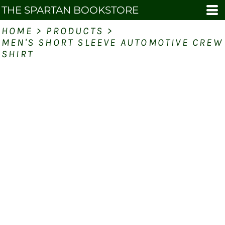
THE SPARTAN BOOKSTORE
HOME
>
PRODUCTS
>
MEN'S SHORT SLEEVE AUTOMOTIVE CREW
SHIRT