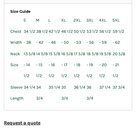
Size Guide
S
M
L
XL
2XL
3XL
4XL
5XL
Chest
34 1/2
38 1/2
42 1/2
46 1/2
50 1/2
53 1/2
56 1/2
59 1/2
Width
- 38
- 42
- 46
- 50
- 53
- 56
- 59
- 62
Neck
13 5/8
14 5/8
15 5/8
16 5/8
17 5/8
18 5/8
19 5/8
20 5/8
Size
- 14
- 15
- 16
- 17
- 18
- 19
- 20
- 21
1/2
1/2
1/2
1/2
1/2
1/2
1/2
1/2
Sleeve
34 1/4
34
35 1/4
35
36 1/4
36
37 1/4
37 3/4
Length
3/4
3/4
3/4
Request a quote