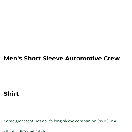
Men's Short Sleeve Automotive Crew
Shirt
Same great features as it's long sleeve companion (SY10) in a
slightly different fabric.