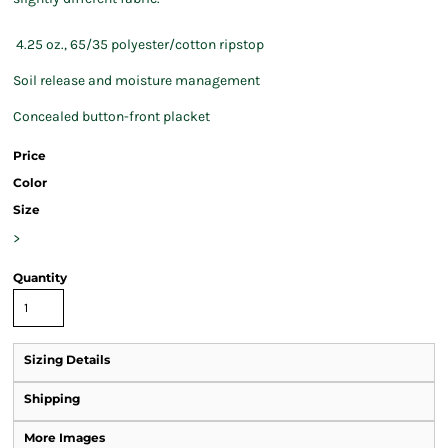
4.25 oz., 65/35 polyester/cotton ripstop
Soil release and moisture management
Concealed button-front placket
Price
Color
Size
>
Quantity
Sizing Details
Shipping
More Images